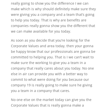
really going to show you the difference I we can
make which is why should definitely make sure they
were giving you a company and a team that’s going
to help you today. That is why are benefits are
companies really gonna show you the different that
we can make available for you today.
As soon as you decide that you’re looking for the
Corporate Values and area today, then your gonna
be happy know that our professionals are gonna be
committed to helping you. That is I we can’t wait to
make sure the working to give you a team in a
company that really cares about you today. No one
else in air can provide you with a better way to
commit to what were doing for you because our
company 19 is really going to make sure he giving
you a team in a company that cares.
No one else on the market today can give you the
Corporate Values that is really gonna make a