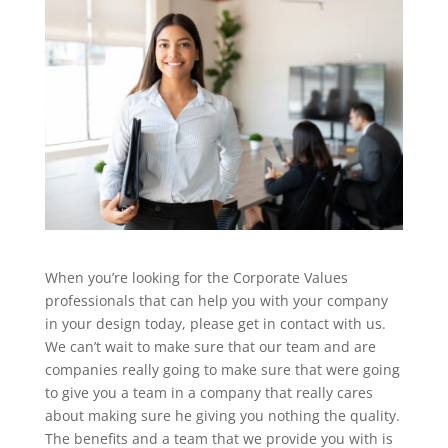
When you’re looking for the Corporate Values
professionals that can help you with your company
in your design today, please get in contact with us.
We can’t wait to make sure that our team and are
companies really going to make sure that were going
to give you a team in a company that really cares
about making sure he giving you nothing the quality.
The benefits and a team that we provide you with is