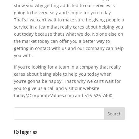
show you why getting addicted to our services is
going to be very easy and simple for you today.
That’s I we can’t wait to make sure he giving people a
service in a team that really cares about helping you
out today because that’s what we do. No one else on
the market today can offer you a better way to
getting in contact with us and our company can help
you with.
If you’re looking for a team in a company that really
cares about being able to help you today when
you’re gonna be happy. That’s why we can’t wait for
you to give us a call and visit our website
today@CorporateValues.com and 516-626-7400.
Categories