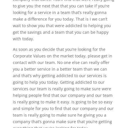
to give you the next that that you can take if you’re
looking for a service in a team that’s really gonna
make a difference for you today. That is I we can’t
wait to show you that were addicted to helping you
get the savings and a team that you can be happy
with today.
As soon as you decide that you’re looking for the
Corporate Values on the market today, please get in
contact with our team. No one else can really offer
you a better service in a better team than we can
and that’s why getting addicted to our services is
going to help you today. Getting addicted to our
services our team is really going to make sure were
helping people find that our company and our team
is really going to make it easy. Is going to be so easy
and simple for you to find that our company and our
team is really going to make sure he giving you a
company that’s gonna make sure that you’re getting