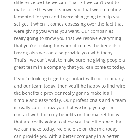
difference be like we can. That is I we can’t wait to
make sure they were shown you that were creating
lamented for you and I were also going to help you
set get it when it comes obsessing over the fact that
were giving you what you want. Our companies
really going to show you that we resolve everything
that you’re looking for when it comes the benefits of
having also we can also provide you with today.
That’s I we can’t wait to make sure he giving people a
great team in a company that you can come to today.
If you’re looking to getting contact with our company
and our team today, then you’ll be happy to find wire
the benefits a provider really gonna make it all
simple and easy today. Our professionals and a team
is really can it show you that we help you get in
contact with the only benefits on the market today
that are really going to show you the difference that
we can make today. No one else on the mic today
can provide you with a better company in a better