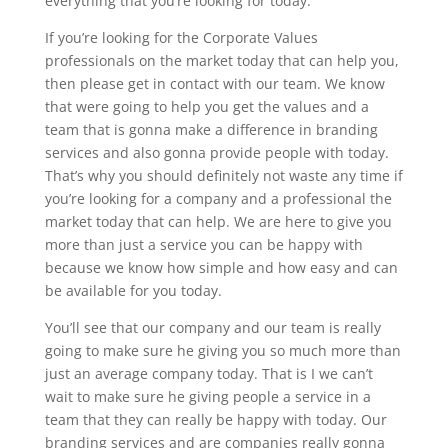
everything that you’re looking for today.
If you’re looking for the Corporate Values
professionals on the market today that can help you,
then please get in contact with our team. We know
that were going to help you get the values and a
team that is gonna make a difference in branding
services and also gonna provide people with today.
That’s why you should definitely not waste any time if
you’re looking for a company and a professional the
market today that can help. We are here to give you
more than just a service you can be happy with
because we know how simple and how easy and can
be available for you today.
You’ll see that our company and our team is really
going to make sure he giving you so much more than
just an average company today. That is I we can’t
wait to make sure he giving people a service in a
team that they can really be happy with today. Our
branding services and are companies really gonna