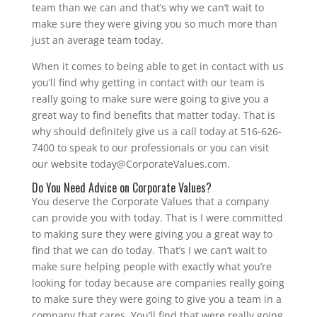
team than we can and that’s why we can’t wait to
make sure they were giving you so much more than
just an average team today.
When it comes to being able to get in contact with us
you’ll find why getting in contact with our team is
really going to make sure were going to give you a
great way to find benefits that matter today. That is
why should definitely give us a call today at 516-626-
7400 to speak to our professionals or you can visit
our website today@CorporateValues.com.
Do You Need Advice on Corporate Values?
You deserve the Corporate Values that a company
can provide you with today. That is I were committed
to making sure they were giving you a great way to
find that we can do today. That’s I we can’t wait to
make sure helping people with exactly what you’re
looking for today because are companies really going
to make sure they were going to give you a team in a
company that cares. You’ll find that were really going