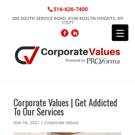
516-626-7400
200 SOUTH SERVICE ROAD, #108 ROSLYN HEIGHTS, NY
11577
Corporate Values | Get Addicted
To Our Services
Nov 16, 2021
|
Corporate Values