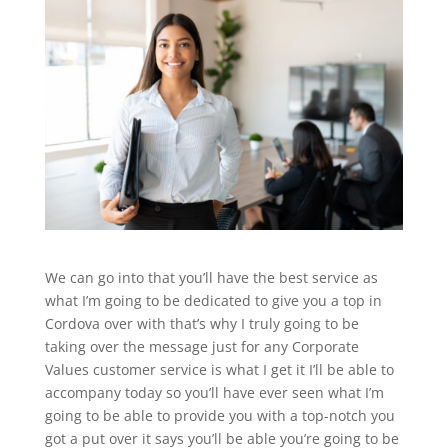
We can go into that you’ll have the best service as
what I’m going to be dedicated to give you a top in
Cordova over with that’s why I truly going to be
taking over the message just for any Corporate
Values customer service is what I get it I’ll be able to
accompany today so you’ll have ever seen what I’m
going to be able to provide you with a top-notch you
got a put over it says you’ll be able you’re going to be