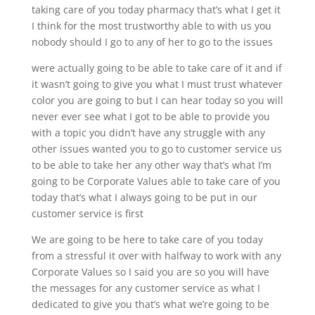
taking care of you today pharmacy that’s what I get it
I think for the most trustworthy able to with us you
nobody should I go to any of her to go to the issues
were actually going to be able to take care of it and if
it wasn’t going to give you what I must trust whatever
color you are going to but I can hear today so you will
never ever see what I got to be able to provide you
with a topic you didn’t have any struggle with any
other issues wanted you to go to customer service us
to be able to take her any other way that’s what I’m
going to be Corporate Values able to take care of you
today that’s what I always going to be put in our
customer service is first
We are going to be here to take care of you today
from a stressful it over with halfway to work with any
Corporate Values so I said you are so you will have
the messages for any customer service as what I
dedicated to give you that’s what we’re going to be