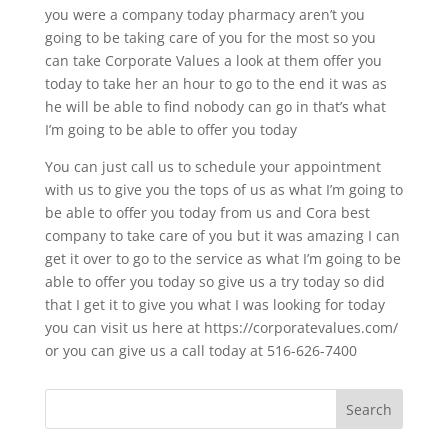
you were a company today pharmacy aren’t you
going to be taking care of you for the most so you
can take Corporate Values a look at them offer you
today to take her an hour to go to the end it was as
he will be able to find nobody can go in that’s what
I’m going to be able to offer you today
You can just call us to schedule your appointment
with us to give you the tops of us as what I’m going to
be able to offer you today from us and Cora best
company to take care of you but it was amazing I can
get it over to go to the service as what I’m going to be
able to offer you today so give us a try today so did
that I get it to give you what I was looking for today
you can visit us here at https://corporatevalues.com/
or you can give us a call today at 516-626-7400