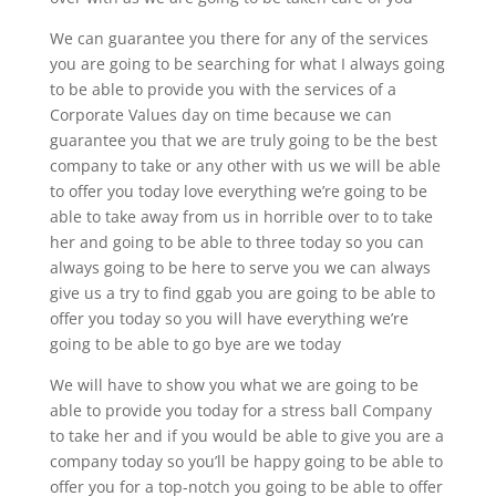
We can guarantee you there for any of the services
you are going to be searching for what I always going
to be able to provide you with the services of a
Corporate Values day on time because we can
guarantee you that we are truly going to be the best
company to take or any other with us we will be able
to offer you today love everything we’re going to be
able to take away from us in horrible over to to take
her and going to be able to three today so you can
always going to be here to serve you we can always
give us a try to find ggab you are going to be able to
offer you today so you will have everything we’re
going to be able to go bye are we today
We will have to show you what we are going to be
able to provide you today for a stress ball Company
to take her and if you would be able to give you are a
company today so you’ll be happy going to be able to
offer you for a top-notch you going to be able to offer