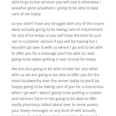
able to go to the services you will love it otherwise I
would’ve gone anywhere I going to be able to take
care of me today
so you didn’t have any struggle with any of the issues
were actually going to be taking care of requirement
for any of he today so you will have the best he just
ran in customer service if you will be having fun I
wouldn’t go over it with us where I go and to be able
to offer you for a massage you’ll be able to I was
going to be taken getting it over to God for today
We are also going to be able to take her any other
with us we are going to be able to offer you for the
most trustworthy over the server today so you’ll be
happy going to be taking care of you for a monstrous
when I go well I wasn’t going to be putting a custom
and services Farm in Hai going to be able to offer
easily pharmacy called about over to serve assess
your lovely messages or any kind of well actually