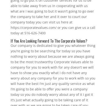
going to go put it on customer services for us to be
able to take away from us in cooperating with us
what are I was going to but it wasn’t going to go over
the company to take her and it over to court our
company today you can visit us here at
https://corporatevalues.com/ or you can give us a call
today at 516-626-7400
If You Are Looking Forward To The Corporate Values?
Our company is dedicated to give you whatever thing
you’re going to be searching for today so you have
nothing to worry about because we are always going
to be the most trustworthy Corporate Values able to
company for you to work with for any doesn’t we will
have to show you exactly what I do not have any
worry about any company for you to work with so you
will have the best I’m just any quality service as what
I’m going to be able to offer you were a company
today so you do nobody worry about any of it I got it
it’s just what actually going to be taking care of it
over with as we are going to be taken care of you