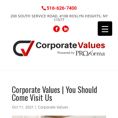
516-626-7400
200 SOUTH SERVICE ROAD, #108 ROSLYN HEIGHTS, NY
11577
Corporate Values | You Should
Come Visit Us
Oct 11, 2021
|
Corporate Values