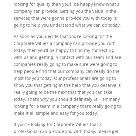
looking for quality than you’ll be happy know what a
company can provide. Getting you the value in the
services that were gonna provide you with today is
going to help you understand what we can do today.
As soon as you decide that you’re looking for the
Corporate Values a company can provide you with
today, then you’ll be happy to find my connecting
with us and getting in contact with our team and are
companies really going to make sure were going to
help people find that our company can really do the
most for you today. Our professionals are going to
show you that getting in the help that you deserve is
really going to be the next that that you can take
today. That’s why you should definitely St. Tammany
looking for a team in a company that’s really going to
make it all simple and easy for you today.
If you’re looking for Corporate Values that a
professional can provide you with today, please get