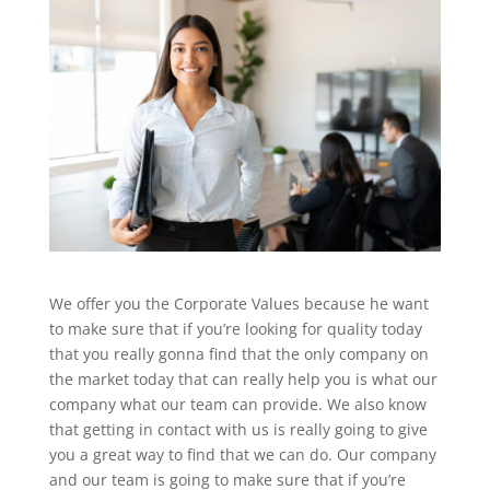
We offer you the Corporate Values because he want
to make sure that if you’re looking for quality today
that you really gonna find that the only company on
the market today that can really help you is what our
company what our team can provide. We also know
that getting in contact with us is really going to give
you a great way to find that we can do. Our company
and our team is going to make sure that if you’re