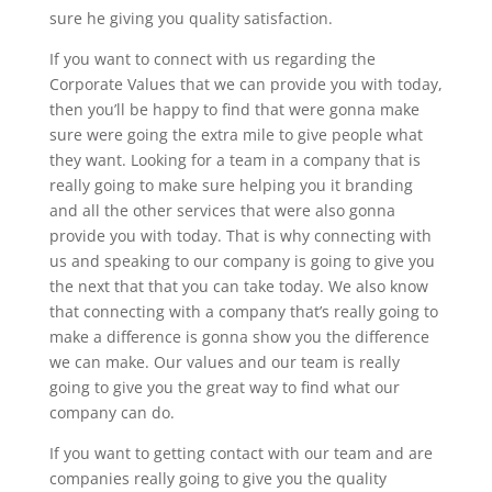
sure he giving you quality satisfaction.
If you want to connect with us regarding the
Corporate Values that we can provide you with today,
then you’ll be happy to find that were gonna make
sure were going the extra mile to give people what
they want. Looking for a team in a company that is
really going to make sure helping you it branding
and all the other services that were also gonna
provide you with today. That is why connecting with
us and speaking to our company is going to give you
the next that that you can take today. We also know
that connecting with a company that’s really going to
make a difference is gonna show you the difference
we can make. Our values and our team is really
going to give you the great way to find what our
company can do.
If you want to getting contact with our team and are
companies really going to give you the quality