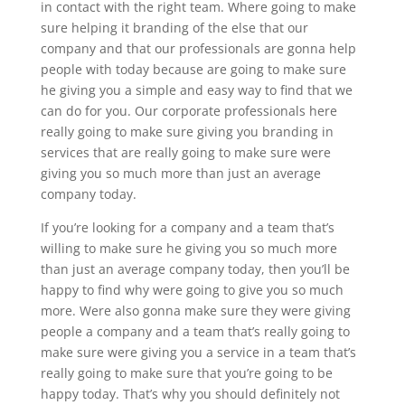
in contact with the right team. Where going to make
sure helping it branding of the else that our
company and that our professionals are gonna help
people with today because are going to make sure
he giving you a simple and easy way to find that we
can do for you. Our corporate professionals here
really going to make sure giving you branding in
services that are really going to make sure were
giving you so much more than just an average
company today.
If you’re looking for a company and a team that’s
willing to make sure he giving you so much more
than just an average company today, then you’ll be
happy to find why were going to give you so much
more. Were also gonna make sure they were giving
people a company and a team that’s really going to
make sure were giving you a service in a team that’s
really going to make sure that you’re going to be
happy today. That’s why you should definitely not