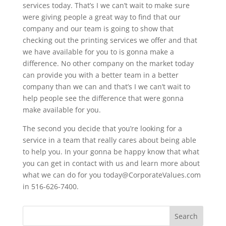
services today. That’s I we can’t wait to make sure
were giving people a great way to find that our
company and our team is going to show that
checking out the printing services we offer and that
we have available for you to is gonna make a
difference. No other company on the market today
can provide you with a better team in a better
company than we can and that’s I we can’t wait to
help people see the difference that were gonna
make available for you.
The second you decide that you’re looking for a
service in a team that really cares about being able
to help you. In your gonna be happy know that what
you can get in contact with us and learn more about
what we can do for you today@CorporateValues.com
in 516-626-7400.