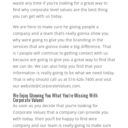
waste any time if you’re looking for a great way to
find why corporate level values are the best thing
you can get with us today.
We are here to make sure he giving people a
company and a team that’s really gonna show you
why were going to give you the branding in the
services that are gonna make a big difference. That
is I people will continue to getting contact with us
because are going to give you a great way to find that
we can do. We can also help you find that your
information is really going to be what we need today.
That is why should call us at 516-626-7400 and visit
our website@CorporateValues.com.
We Enjoy Showing You What You’re Missing With
Corporate Values!
As soon as you decide that you’re looking for
Corporate Values that a company can provide you
with today, then you’ll be happy to find wire
company and our team is really going to make sure