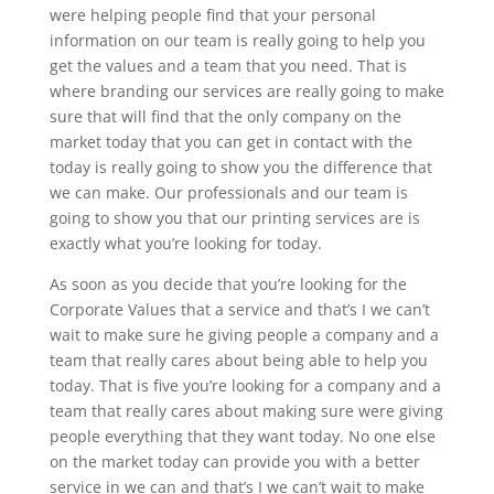
were helping people find that your personal
information on our team is really going to help you
get the values and a team that you need. That is
where branding our services are really going to make
sure that will find that the only company on the
market today that you can get in contact with the
today is really going to show you the difference that
we can make. Our professionals and our team is
going to show you that our printing services are is
exactly what you’re looking for today.
As soon as you decide that you’re looking for the
Corporate Values that a service and that’s I we can’t
wait to make sure he giving people a company and a
team that really cares about being able to help you
today. That is five you’re looking for a company and a
team that really cares about making sure were giving
people everything that they want today. No one else
on the market today can provide you with a better
service in we can and that’s I we can’t wait to make