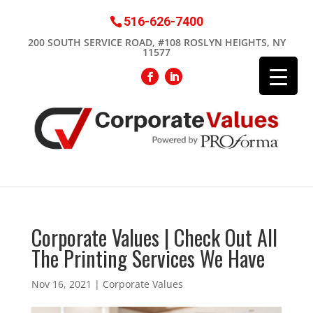
516-626-7400
200 SOUTH SERVICE ROAD, #108 ROSLYN HEIGHTS, NY
11577
Corporate Values | Check Out All
The Printing Services We Have
Nov 16, 2021
|
Corporate Values