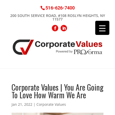
516-626-7400
200 SOUTH SERVICE ROAD, #108 ROSLYN HEIGHTS, NY
11577
Corporate Values | You Are Going
To Love How Warm We Are
Jan 21, 2022
|
Corporate Values