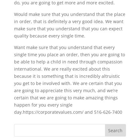
do, you are going to get more and more excited.
Would make sure that you understand that the place
in order, that is definitely a very good idea. We want
make sure that you understand that you can expect
quality because every single time.
Want make sure that you understand that every
single time you place an order, then you are going to
be able to help a child in need through compassion
international. We are really excited about this
because it is something that is incredibly altruistic
you get to be involved with. We are certain that you
are going to appreciate this very much, and we’re
certain that we are going to make amazing things
happen for you every single
day.https://corporatevalues.com/ and 516-626-7400