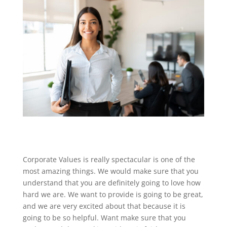
Corporate Values is really spectacular is one of the
most amazing things. We would make sure that you
understand that you are definitely going to love how
hard we are. We want to provide is going to be great,
and we are very excited about that because it is
going to be so helpful. Want make sure that you