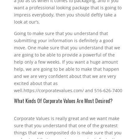
a job as us when it comes to packaging, and if you
want a professional looking package that is going to
impress everybody, then you should deftly take a
look at our’s.
Going to make sure that you understand that
submitting your information is definitely a good
move. One make sure that you understand that we
are going to be able to provide a powerful of the
help only a few weeks. If you want a huge amount
help, we are going to be able to make that happen
and we are very confident about that we are very
excited about that as
well.https://corporatevalues.com/ and 516-626-7400
What Kinds Of Corporate Values Are Most Desired?
Corporate Values is really great and we want make
sure that you understand that one of the greatest
things that we composited do is make sure that you