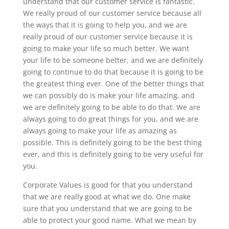
understand that our customer service is fantastic.
We really proud of our customer service because all
the ways that it is going to help you, and we are
really proud of our customer service because it is
going to make your life so much better. We want
your life to be someone better, and we are definitely
going to continue to do that because it is going to be
the greatest thing ever. One of the better things that
we can possibly do is make your life amazing, and
we are definitely going to be able to do that. We are
always going to do great things for you, and we are
always going to make your life as amazing as
possible. This is definitely going to be the best thing
ever, and this is definitely going to be very useful for
you.
Corporate Values is good for that you understand
that we are really good at what we do. One make
sure that you understand that we are going to be
able to protect your good name. What we mean by