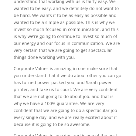
understand that working with us is fairly easy. We
wanted to be easy, and we definitely do not want to
be hard. We wants it to be as easy as possible and
wanted to be a simple as possible. This is why we
invest so much focused in communication, and this
is why we’re going to continue to invest so much of
our energy and our focus in communication. We are
very certain that we are going to get spectacular
things done working with you.
Corporate Values is amazing in one make sure that
you understand that if we do about other you can go
has turned power packed you, and Sarah power
printer, and take us to court. We are very confident
that we are not going to do about job, and that is
why we have a 100% guarantee. We are very
confident that we are going to do a spectacular job
every single day, and we are really excited about it
because it is going to be so awesome.
Corporate Values is amazing and is one of the best