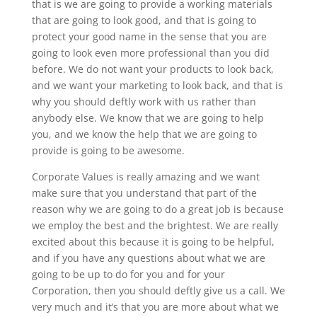
that is we are going to provide a working materials
that are going to look good, and that is going to
protect your good name in the sense that you are
going to look even more professional than you did
before. We do not want your products to look back,
and we want your marketing to look back, and that is
why you should deftly work with us rather than
anybody else. We know that we are going to help
you, and we know the help that we are going to
provide is going to be awesome.
Corporate Values is really amazing and we want
make sure that you understand that part of the
reason why we are going to do a great job is because
we employ the best and the brightest. We are really
excited about this because it is going to be helpful,
and if you have any questions about what we are
going to be up to do for you and for your
Corporation, then you should deftly give us a call. We
very much and it’s that you are more about what we