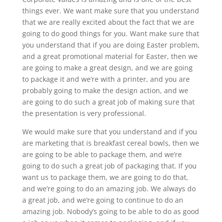
things ever. We want make sure that you understand
that we are really excited about the fact that we are
going to do good things for you. Want make sure that
you understand that if you are doing Easter problem,
and a great promotional material for Easter, then we
are going to make a great design, and we are going
to package it and we’re with a printer, and you are
probably going to make the design action, and we
are going to do such a great job of making sure that
the presentation is very professional.
We would make sure that you understand and if you
are marketing that is breakfast cereal bowls, then we
are going to be able to package them, and we’re
going to do such a great job of packaging that. If you
want us to package them, we are going to do that,
and we’re going to do an amazing job. We always do
a great job, and we’re going to continue to do an
amazing job. Nobody’s going to be able to do as good